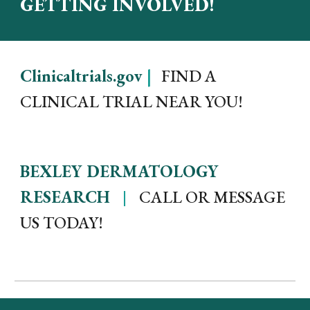
GETTING INVOLVED!
Clinicaltrials.gov
|
FIND A
CLINICAL TRIAL NEAR YOU!
BEXLEY DERMATOLOGY
|
RESEARCH
CALL OR MESSAGE
US TODAY!