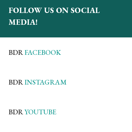
FOLLOW US ON SOCIAL
MEDIA!
BDR
FACEBOOK
BDR
INSTAGRAM
BDR
YOUTUBE