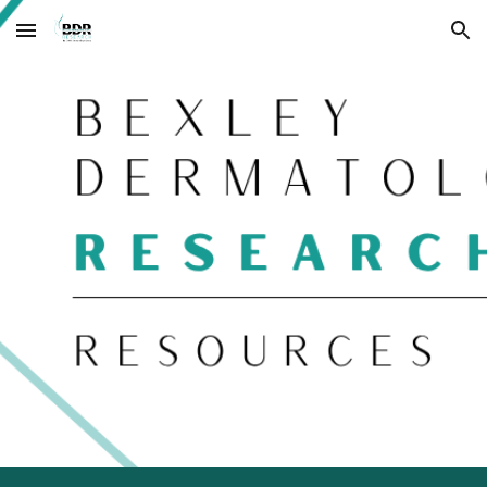
Skip to main content
Skip to navigation