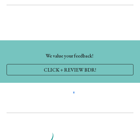
We value your feedback!
CLICK + REVIEW BDR!