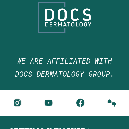
WE ARE
AFFILIATED WITH
DOCS DERMATOLOGY GROUP.