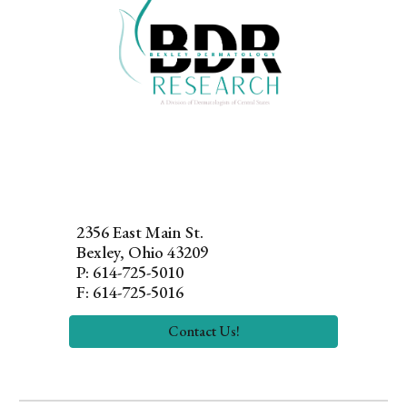
2356 East Main
St.
Bexley, Ohio 43209
P: 614-725-5010
F: 614-725-5016
Contact Us!