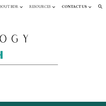
BOUT BDR
RESOURCES
CONTACT US
ion