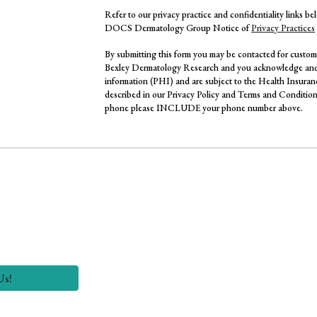
Refer to our privacy practice and confidentiality links b
DOCS Dermatology Group Notice of
Privacy Practices
By submitting this form you may be contacted for custome
Bexley Dermatology Research and you acknowledge and 
information (PHI) and are subject to the Health Insuran
described in our Privacy Policy and Terms and Conditions
phone please INCLUDE your phone number above.
Us!