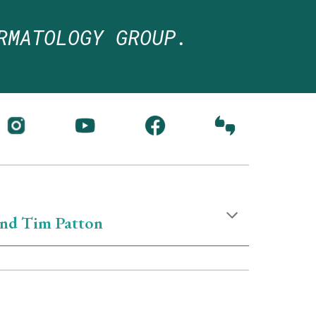
RMATOLOGY GROUP.
nd Tim Patton