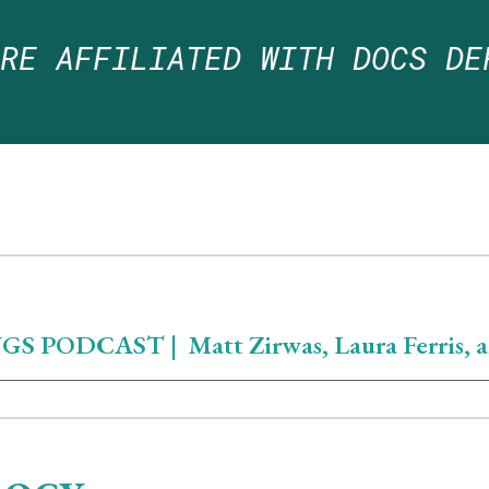
ARE
AFFILIATED WITH DOCS DE
PODCAST | Matt Zirwas, Laura Ferris, a