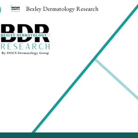
Bexley Dermatology Research
Sk