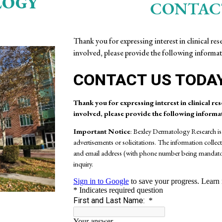
LOGY
CONTAC
Thank you for expressing interest in clinical re
involved, please provide the following informat