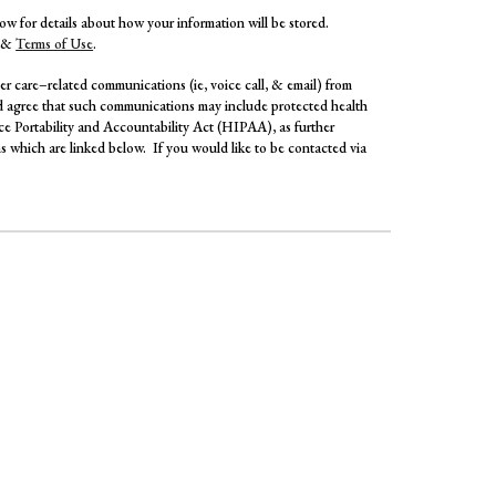
elow for details about how your information will be stored.
&
Terms of Use
.
r care–related communications (ie, voice call, & email) from
agree that such communications may include protected health
ce Portability and Accountability Act (HIPAA), as further
 which are linked below. If you would like to be contacted via