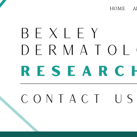
HOME
A
ip to main content
Skip to navigat