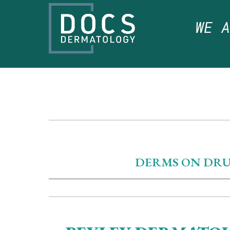
WE 
DERMS ON DRUGS 