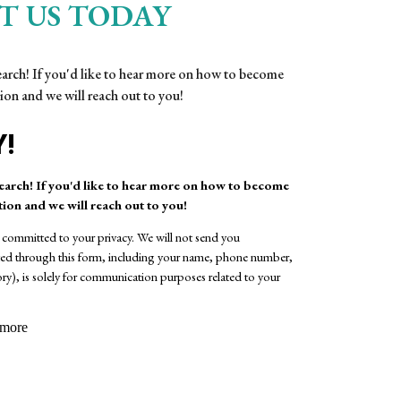
T US TODAY
search! If you'd like to hear more on how to become
ion and we will reach out to you!