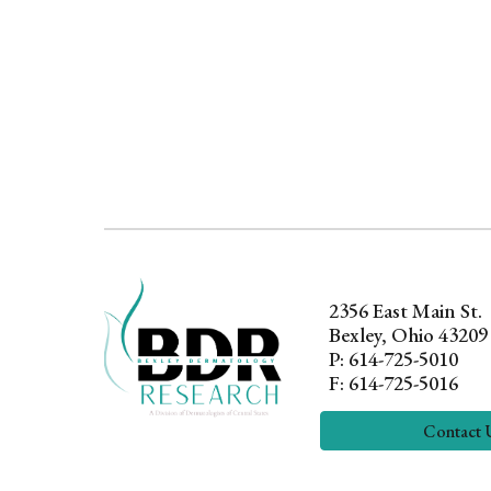
2356 East Main
St.
Bexley, Ohio 43209
P: 614-725-5010
F: 614-725-5016
Contact 