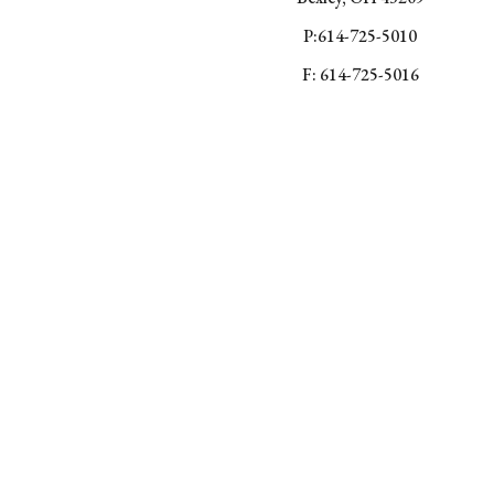
P:614-725-5010
F: 614-725-5016