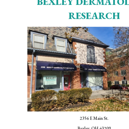
BEXLEY DERMATO
RESEARCH
2356 E Main St.
Bexley, OH 43209